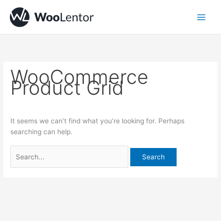
Skip
Search
to
for:
content
WooCommerce
Product Grid
It seems we can’t find what you’re looking for. Perhaps
searching can help.