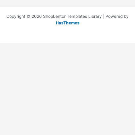
Copyright © 2026 ShopLentor Templates Library | Powered by
HasThemes