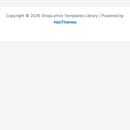
Copyright © 2026 ShopLentor Templates Library | Powered by
HasThemes