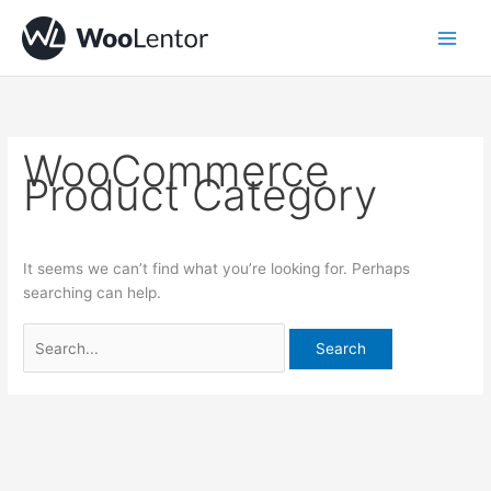
Skip
Search
to
for:
content
WooCommerce
Product Category
It seems we can’t find what you’re looking for. Perhaps
searching can help.