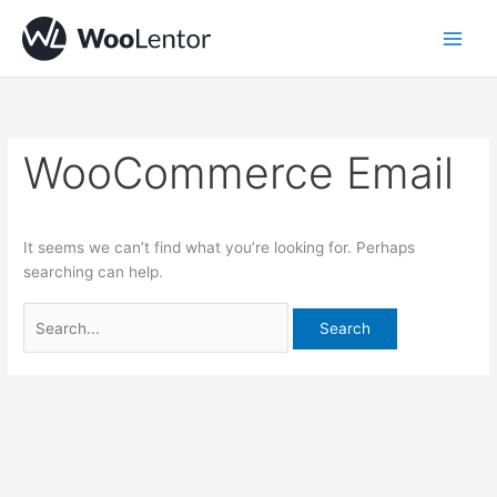
Skip
Search
to
for:
content
WooCommerce Email
It seems we can’t find what you’re looking for. Perhaps
searching can help.