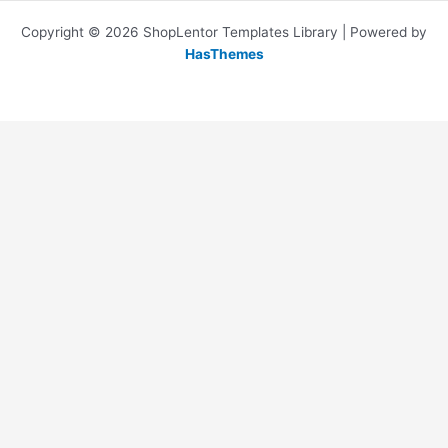
Copyright © 2026 ShopLentor Templates Library | Powered by
HasThemes