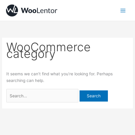
Skip
Search
to
for:
content
WooCommerce
category
It seems we can’t find what you’re looking for. Perhaps
searching can help.