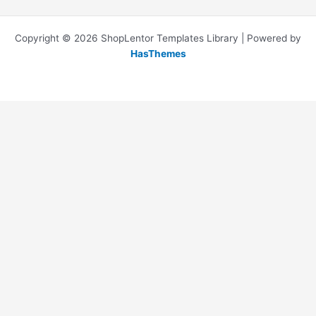
Copyright © 2026 ShopLentor Templates Library | Powered by
HasThemes