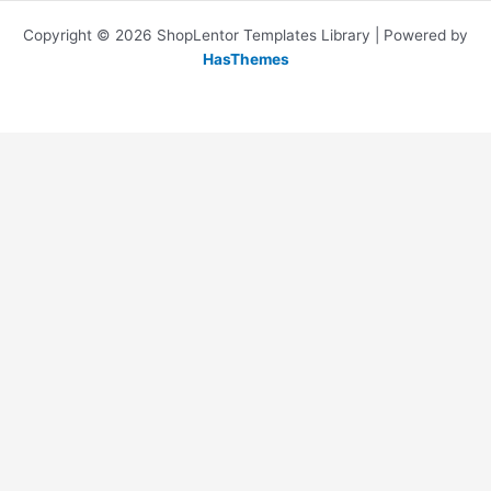
Copyright © 2026 ShopLentor Templates Library | Powered by
HasThemes