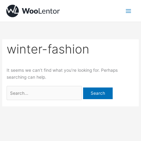
Skip
Search
to
for:
content
winter-fashion
It seems we can’t find what you’re looking for. Perhaps
searching can help.