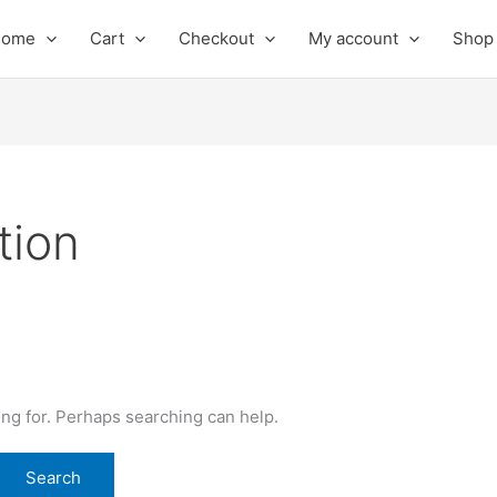
Home
Cart
Checkout
My account
Shop
tion
ing for. Perhaps searching can help.