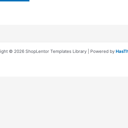
ight © 2026 ShopLentor Templates Library | Powered by
HasT