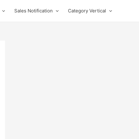
Sales Notification
Category Vertical