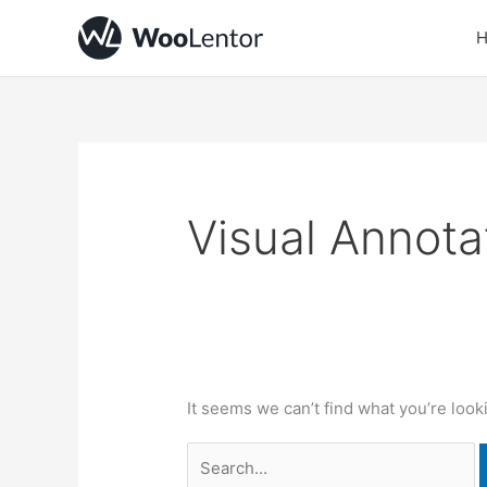
Skip
Search
to
for:
content
Visual Annota
It seems we can’t find what you’re look