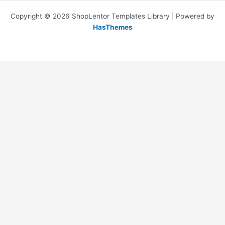
Copyright © 2026 ShopLentor Templates Library | Powered by
HasThemes