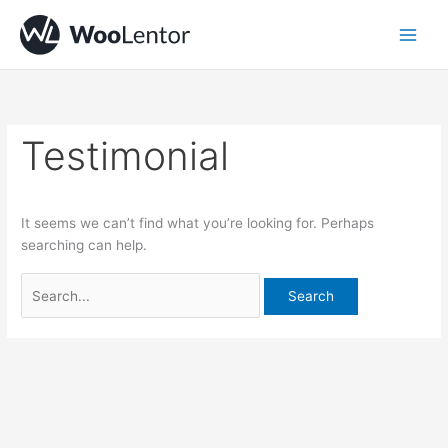
Skip
Search
to
for:
content
Testimonial
It seems we can’t find what you’re looking for. Perhaps
searching can help.