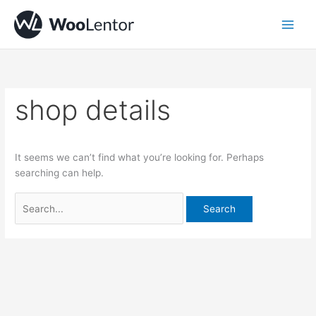
Skip
Search
to
for:
content
shop details
It seems we can’t find what you’re looking for. Perhaps
searching can help.