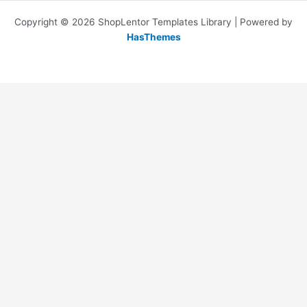
Copyright © 2026 ShopLentor Templates Library | Powered by
HasThemes