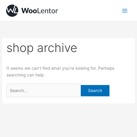
Skip
Search
to
for:
content
shop archive
It seems we can’t find what you’re looking for. Perhaps
searching can help.