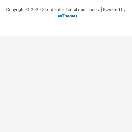
Copyright © 2026 ShopLentor Templates Library | Powered by
HasThemes