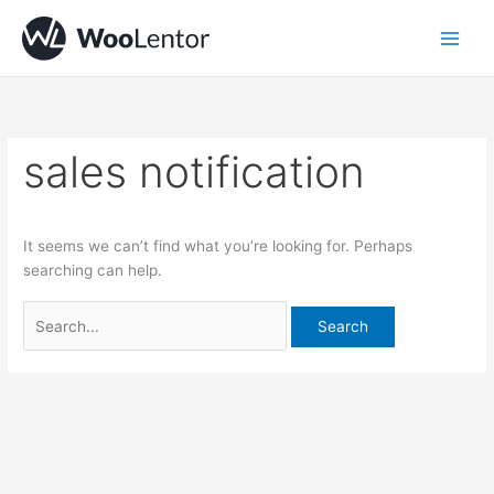
Skip
Search
to
for:
content
sales notification
It seems we can’t find what you’re looking for. Perhaps
searching can help.