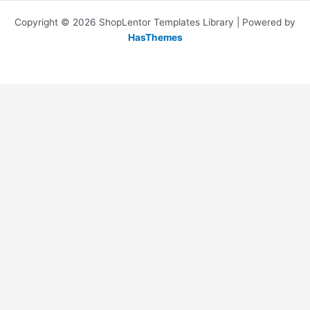
Copyright © 2026 ShopLentor Templates Library | Powered by
HasThemes