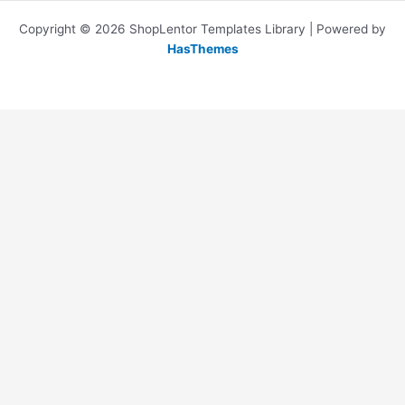
Copyright © 2026 ShopLentor Templates Library | Powered by
HasThemes