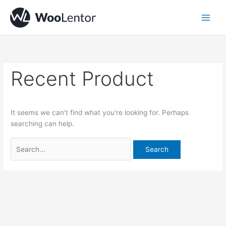
Skip
Search
to
for:
content
Recent Product
It seems we can’t find what you’re looking for. Perhaps
searching can help.