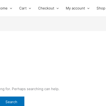
Home
Cart
Checkout
My account
Shop
ing for. Perhaps searching can help.