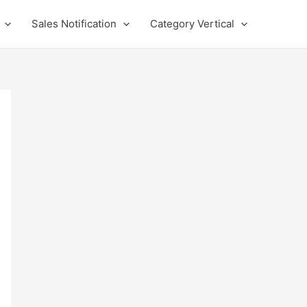
Sales Notification
Category Vertical