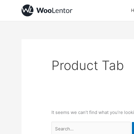
Skip
Search
to
for:
content
Product Tab
It seems we can’t find what you’re look