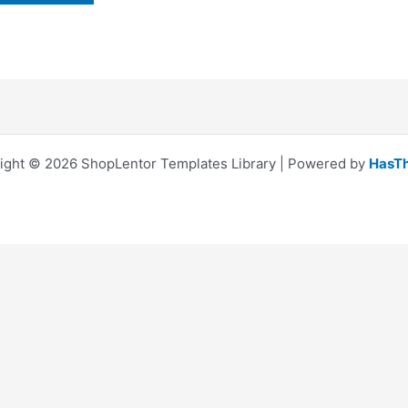
ight © 2026 ShopLentor Templates Library | Powered by
HasT