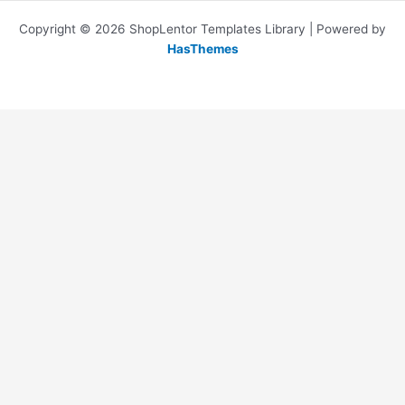
Copyright © 2026 ShopLentor Templates Library | Powered by
HasThemes