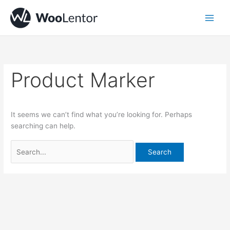
Skip
Search
to
for:
content
Product Marker
It seems we can’t find what you’re looking for. Perhaps
searching can help.