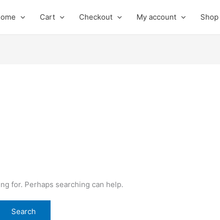
Home
Cart
Checkout
My account
Shop
ing for. Perhaps searching can help.