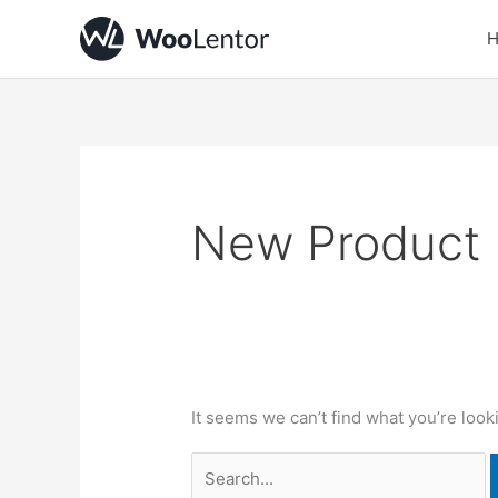
Skip
Search
to
for:
content
New Product
It seems we can’t find what you’re look