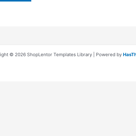
ight © 2026 ShopLentor Templates Library | Powered by
HasT