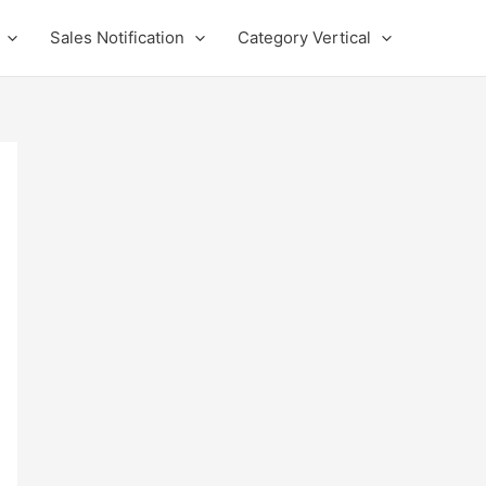
Sales Notification
Category Vertical