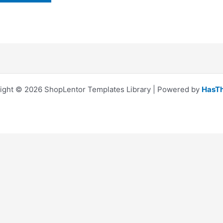
ight © 2026 ShopLentor Templates Library | Powered by
HasT