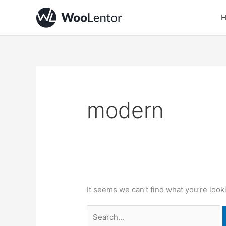
Skip
Search
to
for:
content
modern
It seems we can’t find what you’re look