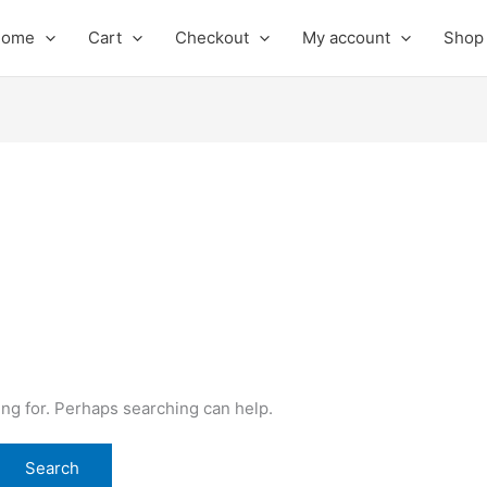
Home
Cart
Checkout
My account
Shop
ing for. Perhaps searching can help.