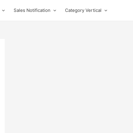
Sales Notification
Category Vertical