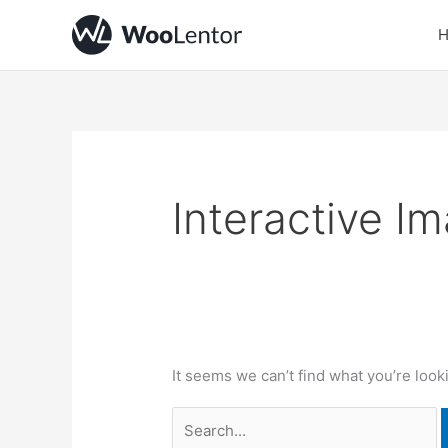
Skip
Search
to
for:
content
Interactive I
It seems we can’t find what you’re look