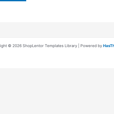
ight © 2026 ShopLentor Templates Library | Powered by
HasT