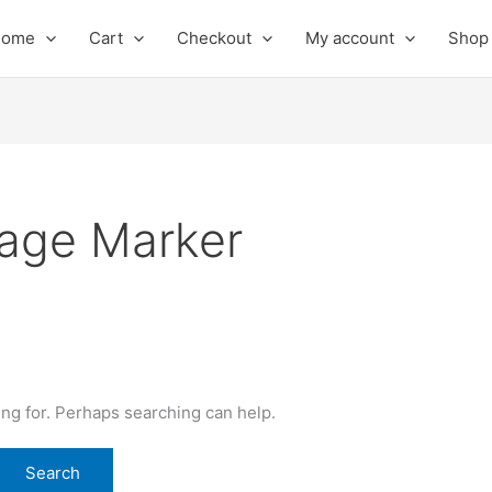
Home
Cart
Checkout
My account
Shop
mage Marker
ing for. Perhaps searching can help.