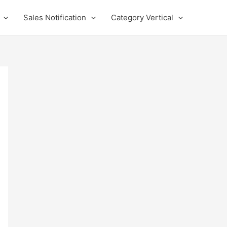
Sales Notification
Category Vertical