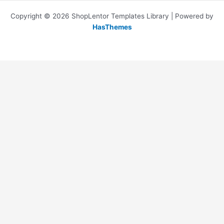
Copyright © 2026 ShopLentor Templates Library | Powered by
HasThemes