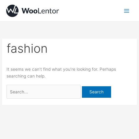
Skip
Search
to
for:
content
fashion
It seems we can’t find what you’re looking for. Perhaps
searching can help.