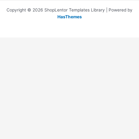
Copyright © 2026 ShopLentor Templates Library | Powered by
HasThemes