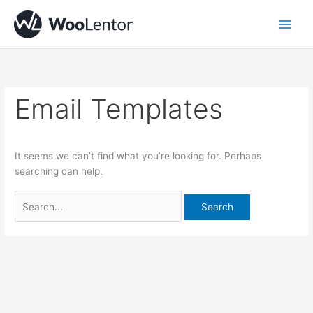
Skip
Search
to
for:
content
Email Templates
It seems we can’t find what you’re looking for. Perhaps
searching can help.