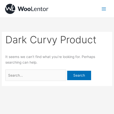
Skip
Search
to
for:
content
Dark Curvy Product
It seems we can’t find what you’re looking for. Perhaps
searching can help.