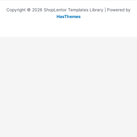
Copyright © 2026 ShopLentor Templates Library | Powered by
HasThemes