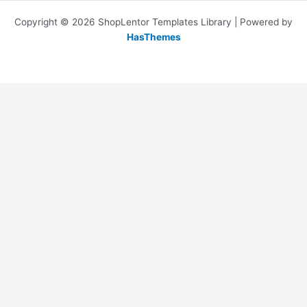
Copyright © 2026 ShopLentor Templates Library | Powered by
HasThemes