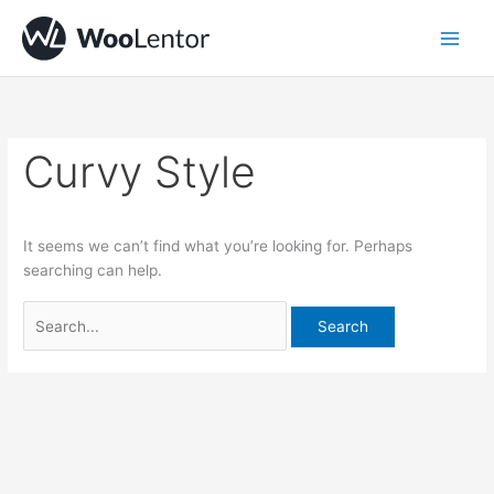
Skip
Search
to
for:
content
Curvy Style
It seems we can’t find what you’re looking for. Perhaps
searching can help.