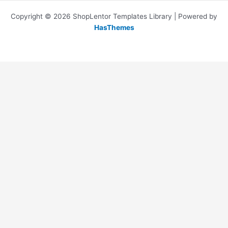
Copyright © 2026 ShopLentor Templates Library | Powered by
HasThemes