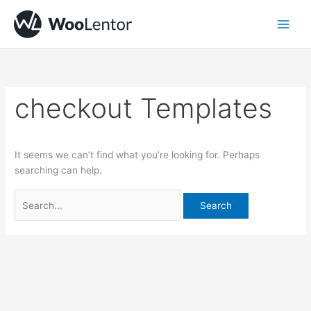
Skip
Search
to
for:
content
checkout Templates
It seems we can’t find what you’re looking for. Perhaps
searching can help.