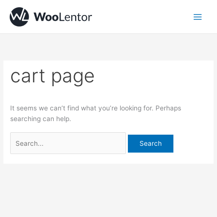
Skip
Search
to
for:
content
cart page
It seems we can’t find what you’re looking for. Perhaps
searching can help.