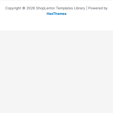
Copyright © 2026 ShopLentor Templates Library | Powered by
HasThemes