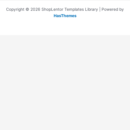
Copyright © 2026 ShopLentor Templates Library | Powered by
HasThemes