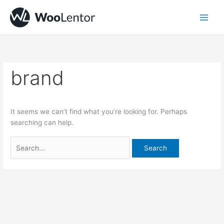
Skip
Search
to
for:
content
brand
It seems we can’t find what you’re looking for. Perhaps
searching can help.