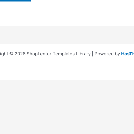
ight © 2026 ShopLentor Templates Library | Powered by
HasT