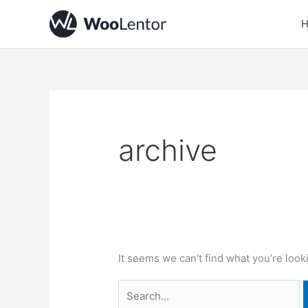
Skip
Search
to
for:
content
archive
It seems we can’t find what you’re look