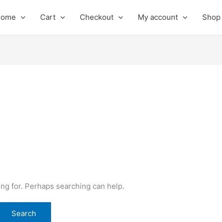
Home
Cart
Checkout
My account
Shop
ing for. Perhaps searching can help.