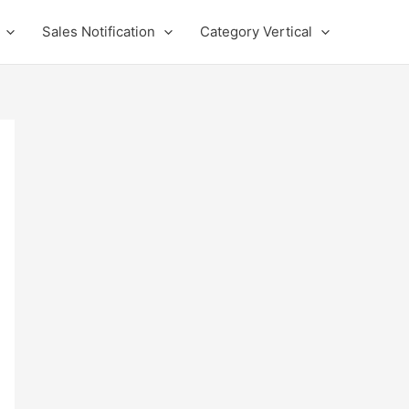
Sales Notification
Category Vertical