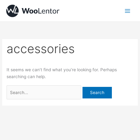
Skip
Search
to
for:
content
accessories
It seems we can’t find what you’re looking for. Perhaps
searching can help.