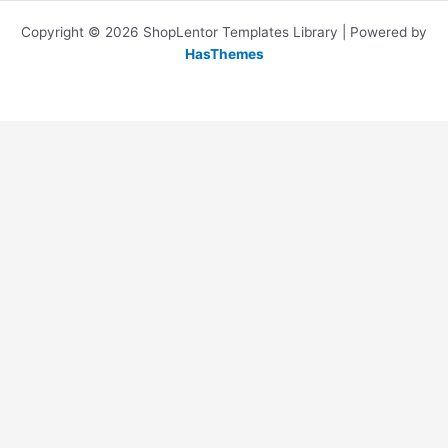
Copyright © 2026 ShopLentor Templates Library | Powered by
HasThemes