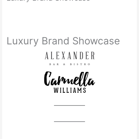
Luxury Brand Showcase