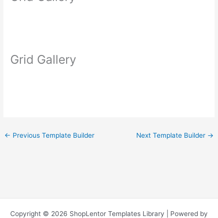
Grid Gallery
←
Previous Template Builder
Next Template Builder
→
Copyright © 2026 ShopLentor Templates Library | Powered by