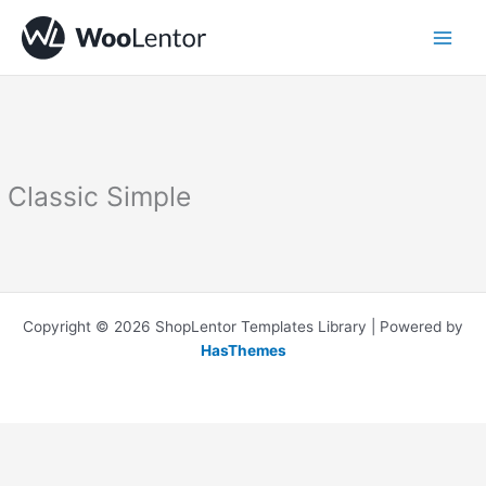
Skip
to
content
Classic Simple
Copyright © 2026 ShopLentor Templates Library | Powered by
HasThemes