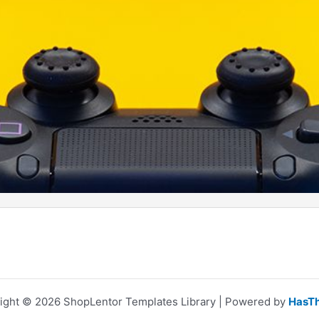
ight © 2026 ShopLentor Templates Library | Powered by
HasT