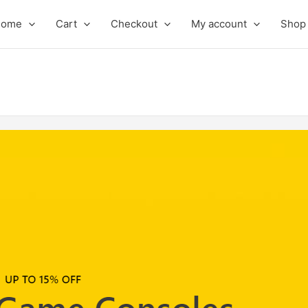
Home
Cart
Checkout
My account
Shop