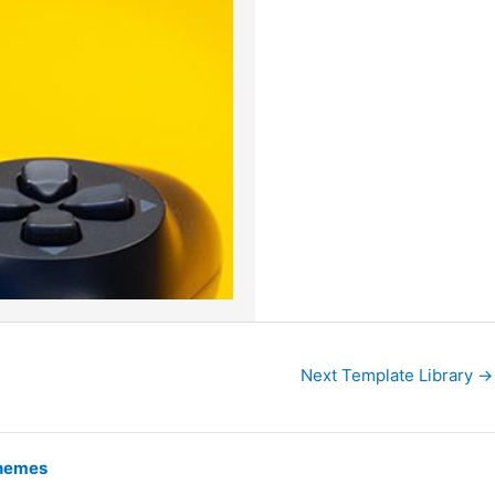
Next Template Library
→
hemes