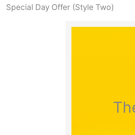
Special Day Offer (Style Two)
Th