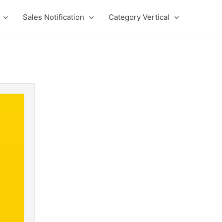
Sales Notification
Category Vertical