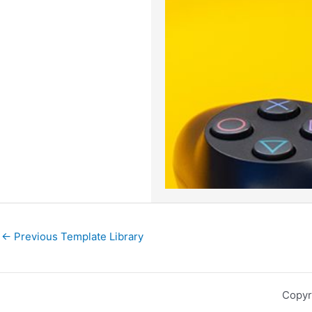
←
Previous Template Library
Copyr