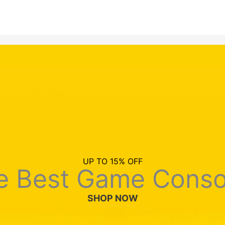
UP TO 15% OFF
e Best Game Conso
SHOP NOW