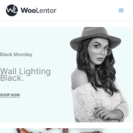
Skip
to
content
Black Monday
Wall Lighting
Black.
SHOP NOW