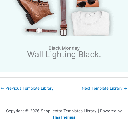
Black Monday
Wall Lighting Black.
←
Previous Template Library
Next Template Library
→
Copyright © 2026 ShopLentor Templates Library | Powered by
HasThemes