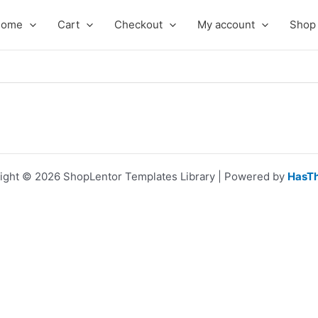
Home
Cart
Checkout
My account
Shop
ight © 2026 ShopLentor Templates Library | Powered by
HasT