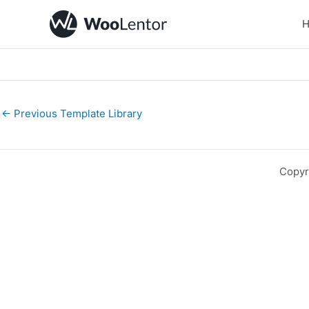
Skip
to
content
←
Previous Template Library
Copyr