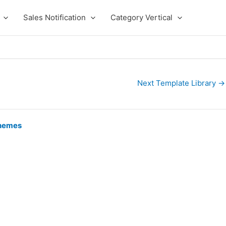
Sales Notification
Category Vertical
Next Template Library
→
hemes