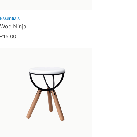
Essentials
Woo Ninja
£
15.00