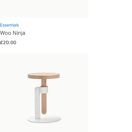
Essentials
Woo Ninja
£
20.00