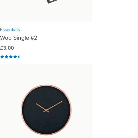
Essentials
Woo Single #2
£
3.00