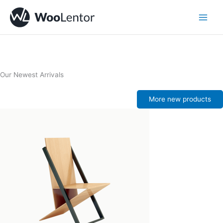
Skip
to
content
Our Newest Arrivals
More new products