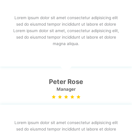
Lorem ipsum dolor sit amet consectetur adipisicing elit
sed do eiusmod tempor incididunt ut labore et dolore
Lorem ipsum dolor sit amet, consectetur adipisicing elit,
sed do eiusmod tempor incididunt ut labore et dolore
magna aliqua.
Peter Rose
Manager
Lorem ipsum dolor sit amet consectetur adipisicing elit
sed do eiusmod tempor incididunt ut labore et dolore