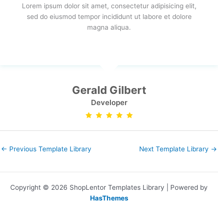
Lorem ipsum dolor sit amet, consectetur adipisicing elit,
sed do eiusmod tempor incididunt ut labore et dolore
magna aliqua.
Gerald Gilbert
Developer
←
Previous Template Library
Next Template Library
→
Copyright © 2026 ShopLentor Templates Library | Powered by
HasThemes