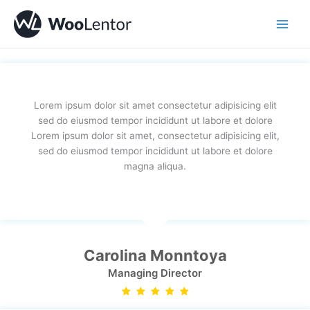
Skip
to
content
Lorem ipsum dolor sit amet consectetur adipisicing elit
sed do eiusmod tempor incididunt ut labore et dolore
Lorem ipsum dolor sit amet, consectetur adipisicing elit,
sed do eiusmod tempor incididunt ut labore et dolore
magna aliqua.
Carolina Monntoya
Managing Director