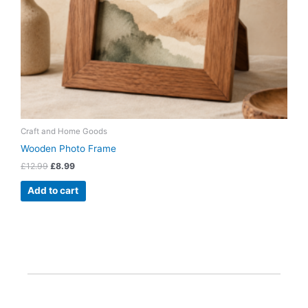
Craft and Home Goods
Wooden Photo Frame
£
12.99
£
8.99
Add to cart