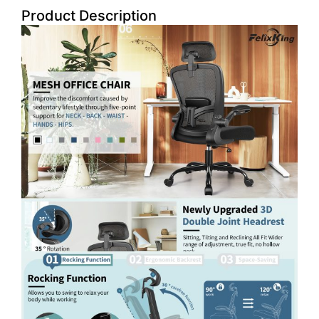
Product Description