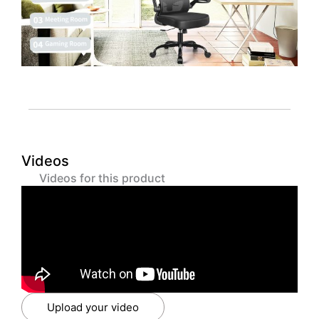
Videos
Videos for this product
Upload your video