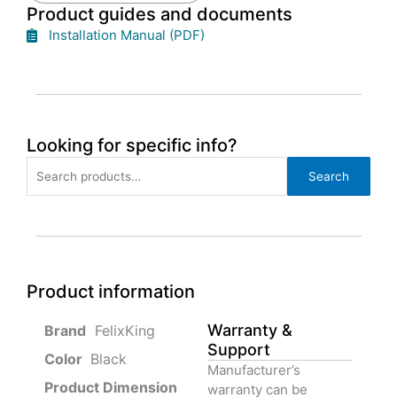
Product guides and documents
Installation Manual (PDF)
Looking for specific info?
Search
Search
for:
Product information
Warranty &
‎ FelixKing
Support
Color‏‎
‎ Black
Manufacturer’s
Product‏ Dimension ‎
warranty can be