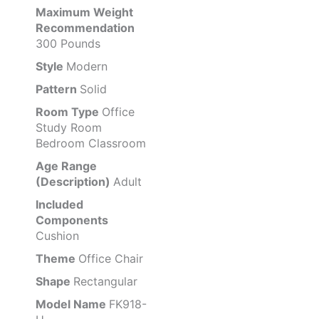
Maximum Weight
Recommendation
300 Pounds
Style
Modern
Pattern
Solid
Room Type
Office
Study Room
Bedroom Classroom
Age Range
(Description)
Adult
Included
Components
Cushion
Theme
Office Chair
Shape
Rectangular
Model Name
FK918-