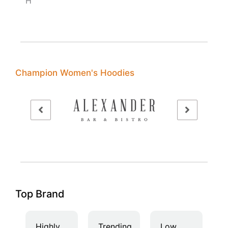
H
Champion Women's Hoodies
Top Brand
Highly
Trending
Low