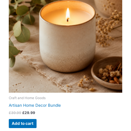
Craft and Home Goods
Artisan Home Decor Bundle
£
39.99
£
29.99
Add to cart