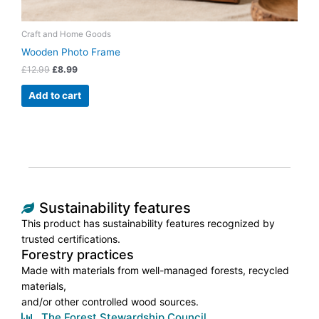
Craft and Home Goods
Wooden Photo Frame
£
12.99
£
8.99
Add to cart
Sustainability features
This product has sustainability features recognized by
trusted certifications.
Forestry practices
Made with materials from well-managed forests, recycled
materials,
and/or other controlled wood sources.
The Forest Stewardship Council