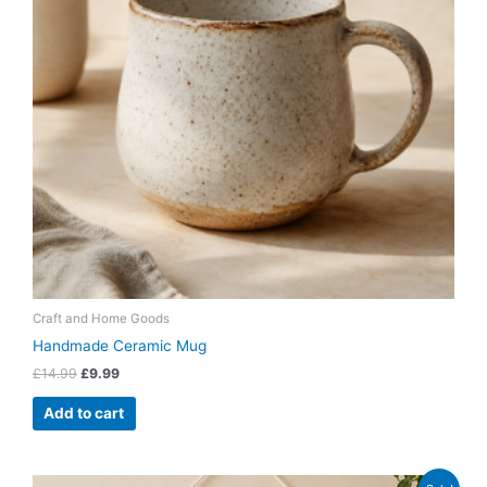
Craft and Home Goods
Handmade Ceramic Mug
£
14.99
£
9.99
Add to cart
Original
Current