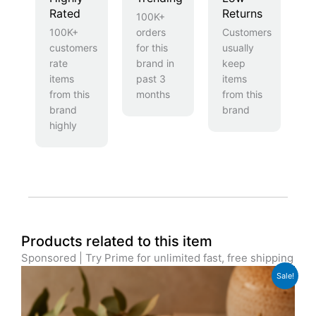
Rated
Returns
100K+
100K+
orders
Customers
customers
for this
usually
rate
brand in
keep
items
past 3
items
from this
months
from this
brand
brand
highly
Products related to this item
Sponsored | Try Prime for unlimited fast, free shipping
Original
Current
Sale!
price
price
was:
is:
£39.99.
£29.99.