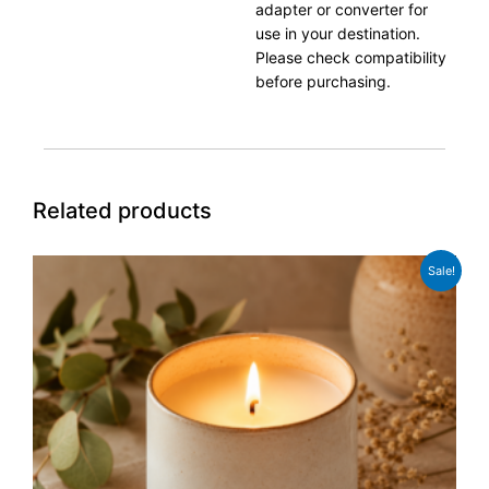
adapter or converter for
use in your destination.
Please check compatibility
before purchasing.
Related products
Original
Current
Sale!
price
price
was:
is:
£39.99.
£29.99.