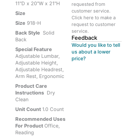
11"D x 20"W x 21"H
requested from
customer service.
Size ‎
‎‎
Click here to make a
Size
‎‎918-H‎
request to customer
service.
Back Style
‎‎ Solid
Feedback
Back
Would you like to tell
Special Feature
us about a lower
Adjustable Lumbar,
price?
Adjustable Height,
Adjustable Headrest,
Arm Rest, Ergonomic
Product Care
Instructions
‎‎ Dry
Clean
Unit Count
1.0 Count
Recommended Uses
For Product
Office,
Reading