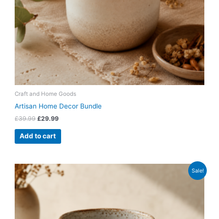
Craft and Home Goods
Artisan Home Decor Bundle
£
39.99
£
29.99
Add to cart
Original
Current
Sale!
price
price
was:
is:
£14.99.
£9.99.