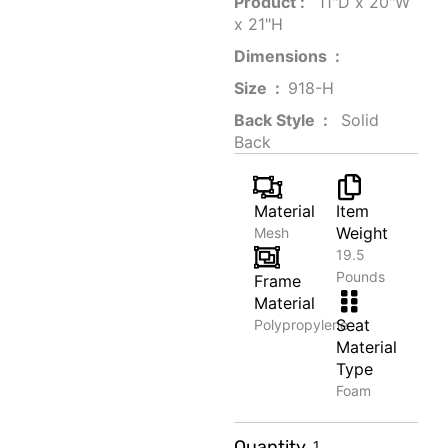
Product‏ : ‎
‎ 11"D x 20"W
x 21"H
Dimensions ‏ : ‎
Size ‏ : ‎
‎‎918-H‎
Back Style ‏ : ‎
‎‎ Solid
Back
Material
Item
Weight
Mesh
19.5
Pounds
Frame
Material
Seat
Polypropylene
Material
Type
Foam
Wooden
Quantity