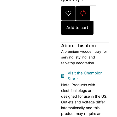
Serving
Tray
quantity
Add to cart
About this item
A premium wooden tray for
serving, styling, and
tabletop decoration.
Visit the Champion
Store
Note: Products with
electrical plugs are
designed for use in the US.
Outlets and voltage differ
internationally and this
product may require an