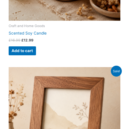
Craft and Home Goods
Scented Soy Candle
£
16.99
£
12.99
Add to cart
Original
Current
Sale!
price
price
was:
is:
£12.99.
£8.99.