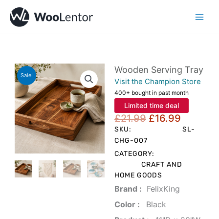
Skip
to
content
Wooden Serving Tray
Sale!
Visit the Champion Store
400+ bought in past month
Limited time deal
Original
Current
£
21.99
£
16.99
price
price
SKU:
SL-
was:
is:
CHG-007
£21.99.
£16.99.
CATEGORY:
CRAFT AND
HOME GOODS
Brand‏ :
‎ FelixKing
Color‏ : ‎
‎ Black