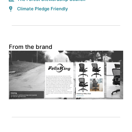
Climate Pledge Friendly
From the brand