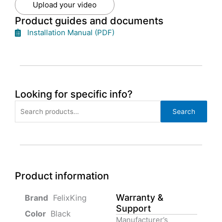
Upload your video
Product guides and documents
Installation Manual (PDF)
Looking for specific info?
Search
Search
for:
Product information
Warranty &
‎ FelixKing
Support
Color‏‎
‎ Black
Manufacturer’s