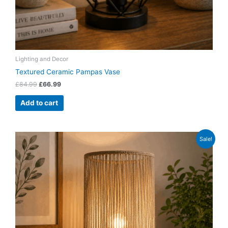
Lighting and Decor
Textured Ceramic Pampas Vase
£
84.99
£
66.99
Add to cart
Original
Current
Sale!
price
price
was:
is:
£74.99.
£58.99.