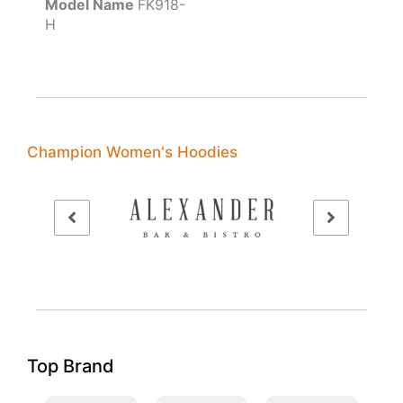
Model Name
FK918-
H
Champion Women's Hoodies
Top Brand