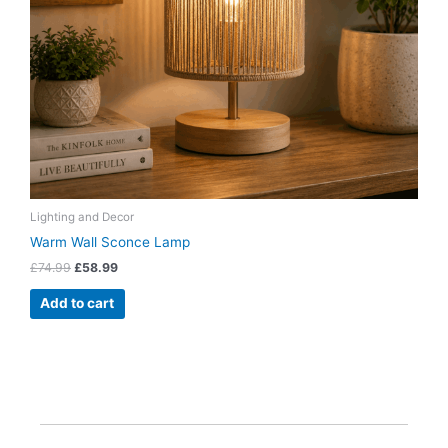
Lighting and Decor
Warm Wall Sconce Lamp
£
74.99
£
58.99
Add to cart