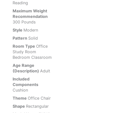
Reading
Maximum Weight
Recommendation
300 Pounds
Style
Modern
Pattern
Solid
Room Type
Office
Study Room
Bedroom Classroom
Age Range
(Description)
Adult
Included
Components
Cushion
Theme
Office Chair
Shape
Rectangular