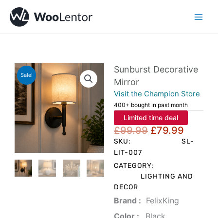
Skip
to
content
Sunburst Decorative
Sale!
Mirror
Visit the Champion Store
400+ bought in past month
Limited time deal
Original
Curren
£
99.99
£
79.99
price
price
SKU:
SL-
was:
is:
LIT-007
£99.99.
£79.99
CATEGORY:
LIGHTING AND
DECOR
Brand‏ :
‎ FelixKing
Color‏ : ‎
‎ Black