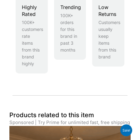
Highly
Trending
Low
Rated
Returns
100K+
100K+
orders
Customers
customers
for this
usually
rate
brand in
keep
items
past 3
items
from this
months
from this
brand
brand
highly
Products related to this item
Sponsored | Try Prime for unlimited fast, free shipping
Original
Current
Sale!
price
price
was:
is: