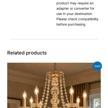
product may require an
adapter or converter for
use in your destination.
Please check compatibility
before purchasing.
Related products
Original
Current
Sale!
price
price
was:
is:
£249.99.
£199.99.