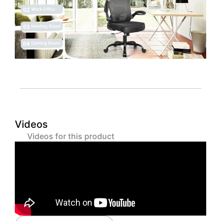
Videos
Videos for this product