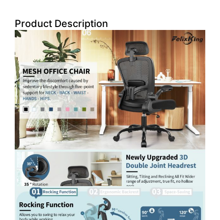
Product Description