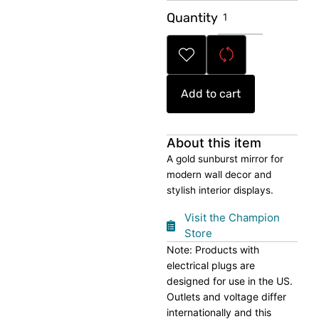
Sunburst
Quantity
Decorative
Mirror
quantity
Add to cart
About this item
A gold sunburst mirror for
modern wall decor and
stylish interior displays.
Visit the Champion
Store
Note: Products with
electrical plugs are
designed for use in the US.
Outlets and voltage differ
internationally and this