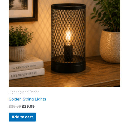
Lighting and Decor
Golden String Lights
£
39.99
£
29.99
Add to cart