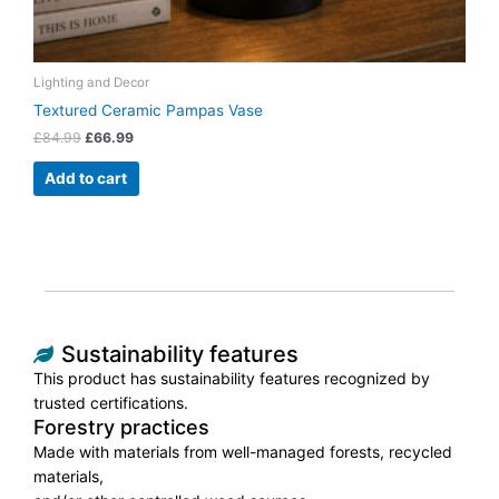
Lighting and Decor
Textured Ceramic Pampas Vase
£
84.99
£
66.99
Add to cart
Sustainability features
This product has sustainability features recognized by
trusted certifications.
Forestry practices
Made with materials from well-managed forests, recycled
materials,