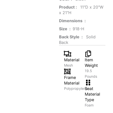
Product‏ : ‎
‎ 11"D x 20"W
x 21"H
Dimensions ‏ : ‎
Size ‏ : ‎
‎‎918-H‎
Back Style ‏ : ‎
‎‎ Solid
Back
Material
Item
Weight
Mesh
19.5
Pounds
Frame
Material
Seat
Polypropylene
Material
Type
Foam