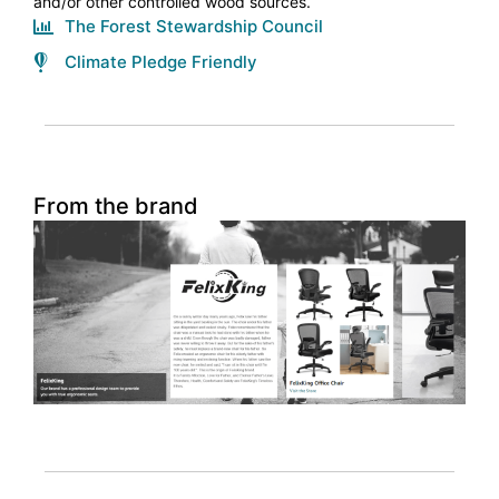
and/or other controlled wood sources.
The Forest Stewardship Council
Climate Pledge Friendly
From the brand