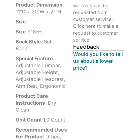
Product‏ Dimension ‎
warranty can be
11"D x 20"W x 21"H
requested from
customer service.
Size ‎
‎‎
Click here to make a
Size
‎‎918-H‎
request to customer
service.
Back Style
‎‎ Solid
Feedback
Back
Would you like to tell
Special Feature
us about a lower
Adjustable Lumbar,
price?
Adjustable Height,
Adjustable Headrest,
Arm Rest, Ergonomic
Product Care
Instructions
‎‎ Dry
Clean
Unit Count
1.0 Count
Recommended Uses
For Product
Office,