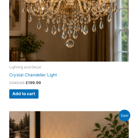
Lighting and Decor
Crystal Chandelier Light
£
249.99
£
199.99
Add to cart
Original
Current
Sale!
price
price
was:
is:
£39.99.
£29.99.