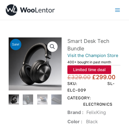
Skip
to
content
Smart Desk Tech
Sale!
Bundle
Visit the Champion Store
400+ bought in past month
Limited time deal
Original
Curr
£
329.00
£
299.00
price
pric
SKU:
SL-
was:
is:
ELC-009
£329.00.
£299
CATEGORY:
ELECTRONICS
Brand‏ :
‎ FelixKing
Color‏ : ‎
‎ Black