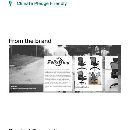
Climate Pledge Friendly
From the brand