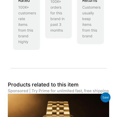
Rated
Returns
100K+
100K+
orders
Customers
customers
for this
usually
rate
brand in
keep
items
past 3
items
from this
months
from this
brand
brand
highly
Products related to this item
Sponsored | Try Prime for unlimited fast, free shipping
Original
Current
Sale!
price
price
was:
is:
£699.00.
£629.00.