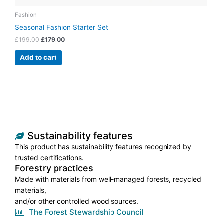
Fashion
Seasonal Fashion Starter Set
£
199.00
£
179.00
Add to cart
Sustainability features
This product has sustainability features recognized by
trusted certifications.
Forestry practices
Made with materials from well-managed forests, recycled
materials,
and/or other controlled wood sources.
The Forest Stewardship Council