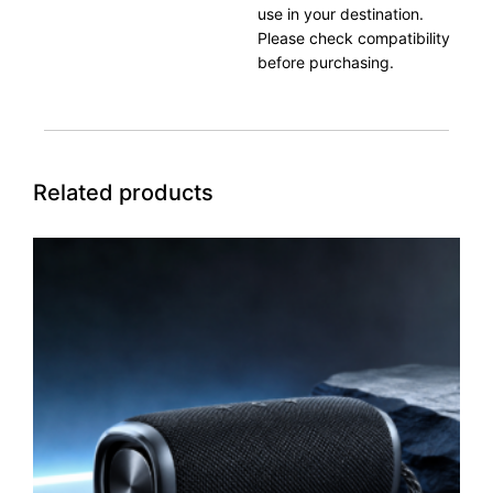
use in your destination.
Please check compatibility
before purchasing.
Related products