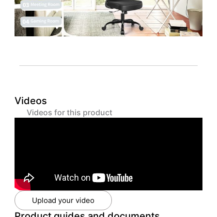
Videos
Videos for this product
Upload your video
Product guides and documents