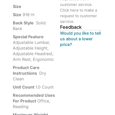
customer service.
Size ‎
‎‎
Click here to make a
Size
‎‎918-H‎
request to customer
service.
Back Style
‎‎ Solid
Feedback
Back
Would you like to tell
Special Feature
us about a lower
Adjustable Lumbar,
price?
Adjustable Height,
Adjustable Headrest,
Arm Rest, Ergonomic
Product Care
Instructions
‎‎ Dry
Clean
Unit Count
1.0 Count
Recommended Uses
For Product
Office,
Reading
Maximum Weight