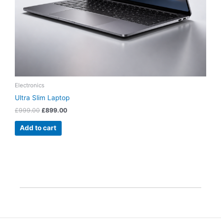
Electronics
Ultra Slim Laptop
£
999.00
£
899.00
Add to cart