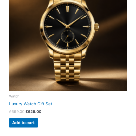
Watch
Luxury Watch Gift Set
£
699.00
£
629.00
Add to cart