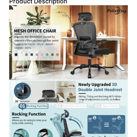
Product Description