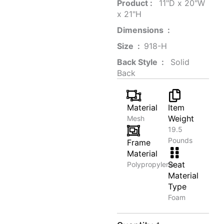
Product‏ : ‎
‎ 11"D x 20"W
x 21"H
Dimensions ‏ : ‎
Size ‏ : ‎
‎‎918-H‎
Back Style ‏ : ‎
‎‎ Solid
Back
Material
Item
Weight
Mesh
19.5
Pounds
Frame
Material
Seat
Polypropylene
Material
Type
Foam
Smart