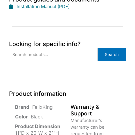
Installation Manual (PDF)
Looking for specific info?
Search
Search
for:
Product information
Warranty &
‎ FelixKing
Support
Color‏‎
‎ Black
Manufacturer’s
Product‏ Dimension ‎
warranty can be
11"D x 20"W x 21"H
requested from