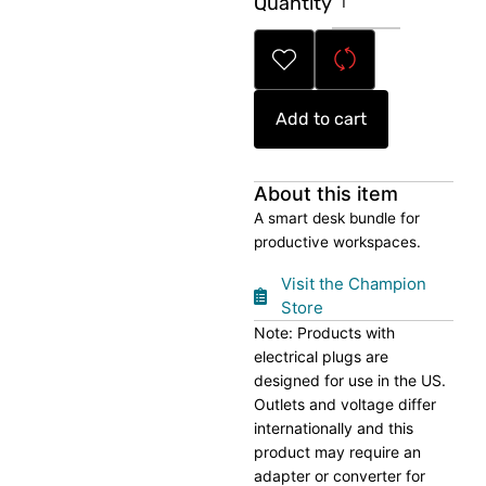
Quantity
Desk
Tech
Bundle
quantity
Add to cart
About this item
A smart desk bundle for
productive workspaces.
Visit the Champion
Store
Note: Products with
electrical plugs are
designed for use in the US.
Outlets and voltage differ
internationally and this
product may require an
adapter or converter for