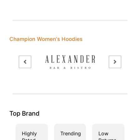
Champion Women's Hoodies
Top Brand
Highly
Trending
Low