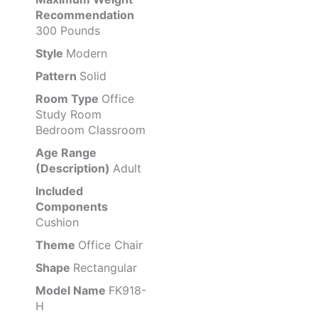
Recommendation
300 Pounds
Style
Modern
Pattern
Solid
Room Type
Office
Study Room
Bedroom Classroom
Age Range
(Description)
Adult
Included
Components
Cushion
Theme
Office Chair
Shape
Rectangular
Model Name
FK918-
H