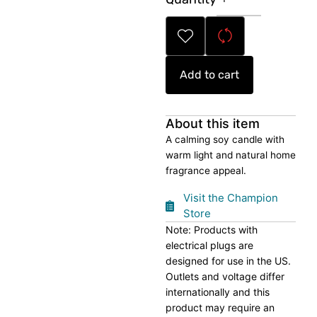
Soy
Candle
quantity
Add to cart
About this item
A calming soy candle with
warm light and natural home
fragrance appeal.
Visit the Champion
Store
Note: Products with
electrical plugs are
designed for use in the US.
Outlets and voltage differ
internationally and this
product may require an