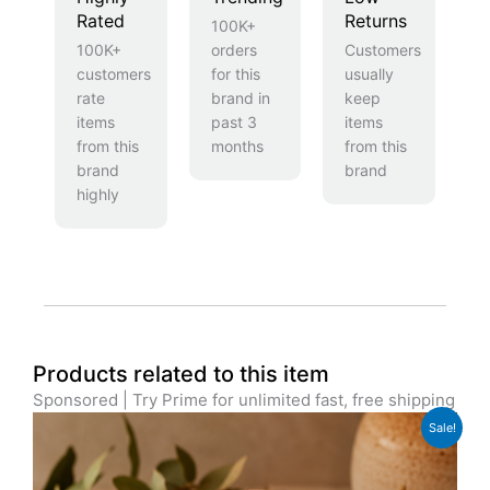
Rated
Returns
100K+
100K+
orders
Customers
customers
for this
usually
rate
brand in
keep
items
past 3
items
from this
months
from this
brand
brand
highly
Products related to this item
Sponsored | Try Prime for unlimited fast, free shipping
Original
Current
Sale!
price
price
was:
is:
£39.99.
£29.99.