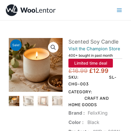
Skip
to
content
Scented Soy Candle
Sale!
Visit the Champion Store
400+ bought in past month
Limited time deal
Original
Current
£
16.99
£
12.99
price
price
SKU:
SL-
was:
is:
CHG-003
£16.99.
£12.99.
CATEGORY:
CRAFT AND
HOME GOODS
Brand‏ :
‎ FelixKing
Color‏ : ‎
‎ Black