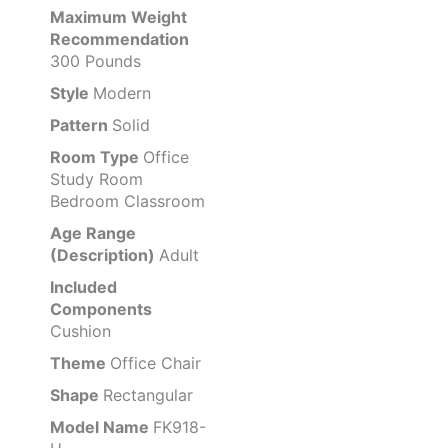
Maximum Weight
Recommendation
300 Pounds
Style
Modern
Pattern
Solid
Room Type
Office
Study Room
Bedroom Classroom
Age Range
(Description)
Adult
Included
Components
Cushion
Theme
Office Chair
Shape
Rectangular
Model Name
FK918-