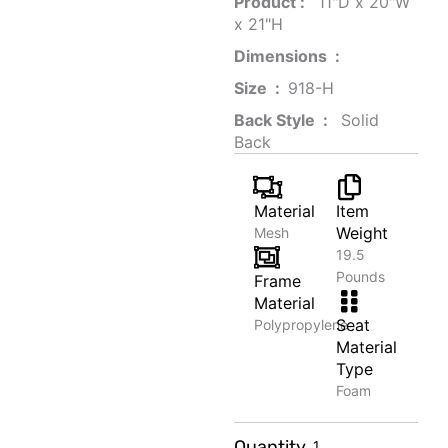
Product‏ : ‎
‎ 11"D x 20"W
x 21"H
Dimensions ‏ : ‎
Size ‏ : ‎
‎‎918-H‎
Back Style ‏ : ‎
‎‎ Solid
Back
Material
Item
Weight
Mesh
19.5
Pounds
Frame
Material
Seat
Polypropylene
Material
Type
Foam
Scented
Quantity