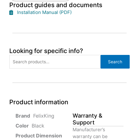
Product guides and documents
Installation Manual (PDF)
Looking for specific info?
Search
Search
for:
Product information
Warranty &
‎ FelixKing
Support
Color‏‎
‎ Black
Manufacturer’s
Product‏ Dimension ‎
warranty can be