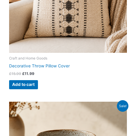
Craft and Home Goods
Decorative Throw Pillow Cover
£
15.99
£
11.99
Add to cart
Original
Current
Sale!
price
price
was:
is:
£14.99.
£9.99.