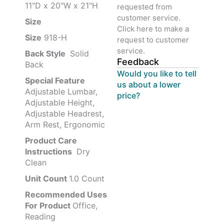
11"D x 20"W x 21"H
requested from
customer service.
Size ‎
‎‎
Click here to make a
Size
‎‎918-H‎
request to customer
service.
Back Style
‎‎ Solid
Feedback
Back
Would you like to tell
Special Feature
us about a lower
Adjustable Lumbar,
price?
Adjustable Height,
Adjustable Headrest,
Arm Rest, Ergonomic
Product Care
Instructions
‎‎ Dry
Clean
Unit Count
1.0 Count
Recommended Uses
For Product
Office,
Reading