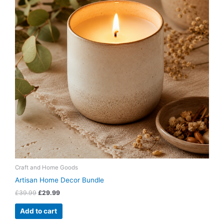
Craft and Home Goods
Artisan Home Decor Bundle
£
39.99
£
29.99
Add to cart