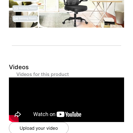
Videos
Videos for this product
Upload your video