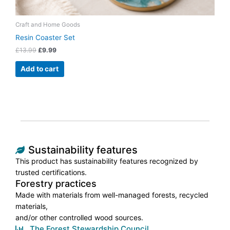
Craft and Home Goods
Resin Coaster Set
£
13.99
£
9.99
Add to cart
Sustainability features
This product has sustainability features recognized by
trusted certifications.
Forestry practices
Made with materials from well-managed forests, recycled
materials,
and/or other controlled wood sources.
The Forest Stewardship Council