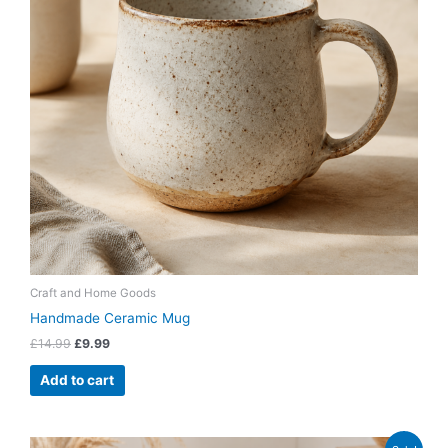
Craft and Home Goods
Handmade Ceramic Mug
£
14.99
£
9.99
Add to cart
Original
Current