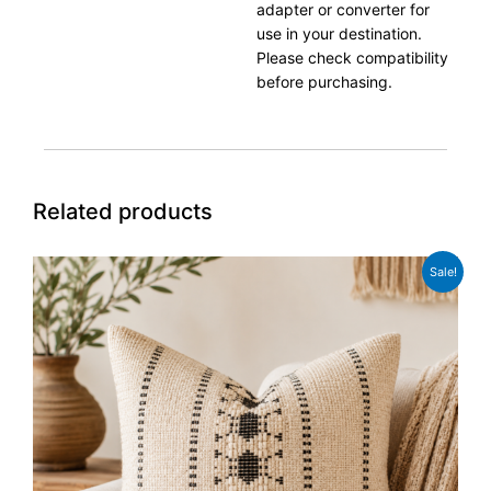
adapter or converter for
use in your destination.
Please check compatibility
before purchasing.
Related products
Original
Current
Sale!
price
price
was:
is:
£15.99.
£11.99.