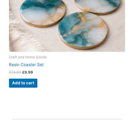
Craft and Home Goods
Resin Coaster Set
£
13.99
£
9.99
Add to cart