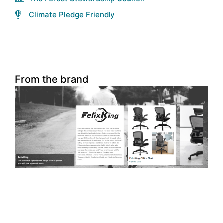
Climate Pledge Friendly
From the brand