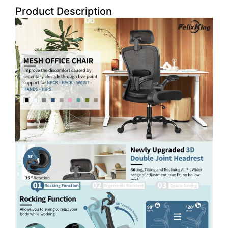
Product Description