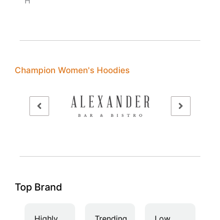
H
Champion Women's Hoodies
Top Brand
Highly
Trending
Low