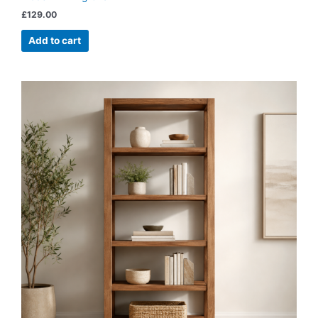
£
129.00
Add to cart