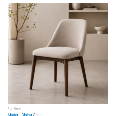
Furniture
Modern Dining Chair