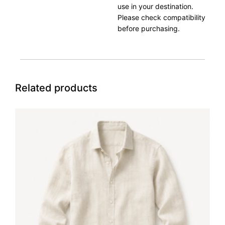
use in your destination.
Please check compatibility
before purchasing.
Related products