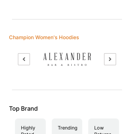
Champion Women's Hoodies
Top Brand
Highly
Trending
Low