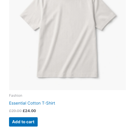
Fashion
Essential Cotton T-Shirt
£
29.00
£
24.00
Add to cart