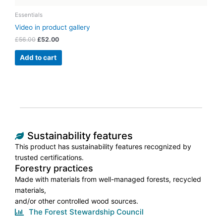
Essentials
Video in product gallery
£
56.00
£
52.00
Add to cart
Sustainability features
This product has sustainability features recognized by
trusted certifications.
Forestry practices
Made with materials from well-managed forests, recycled
materials,
and/or other controlled wood sources.
The Forest Stewardship Council