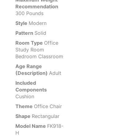
Recommendation
300 Pounds
Style
Modern
Pattern
Solid
Room Type
Office
Study Room
Bedroom Classroom
Age Range
(Description)
Adult
Included
Components
Cushion
Theme
Office Chair
Shape
Rectangular
Model Name
FK918-
H