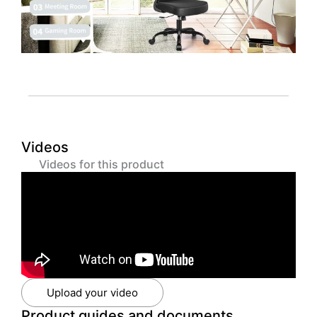
Videos
Videos for this product
Upload your video
Product guides and documents