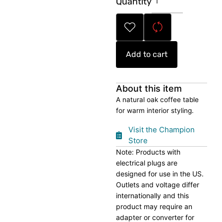
Quantity
Wood
Coffee
Table
quantity
Add to cart
About this item
A natural oak coffee table
for warm interior styling.
Visit the Champion
Store
Note: Products with
electrical plugs are
designed for use in the US.
Outlets and voltage differ
internationally and this
product may require an
adapter or converter for