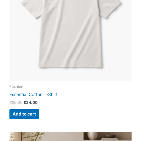
Fashion
Essential Cotton T-Shirt
£
29.00
£
24.00
Add to cart