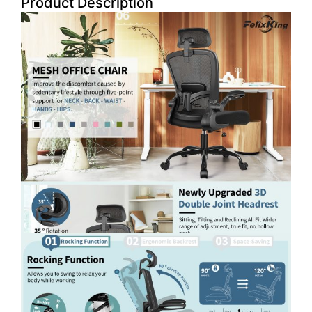
Product Description