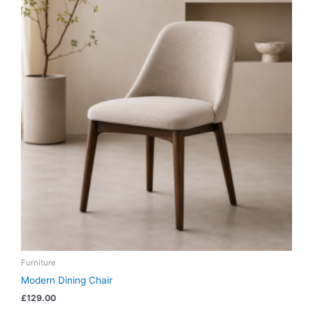
Furniture
Modern Dining Chair
£
129.00