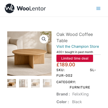
Skip
to
content
Oak Wood Coffee
Table
Visit the Champion Store
400+ bought in past month
Limited time deal
£
189.00
SKU:
SL-
FUR-002
CATEGORY:
FURNITURE
Brand‏ :
‎ FelixKing
Color‏ : ‎
‎ Black