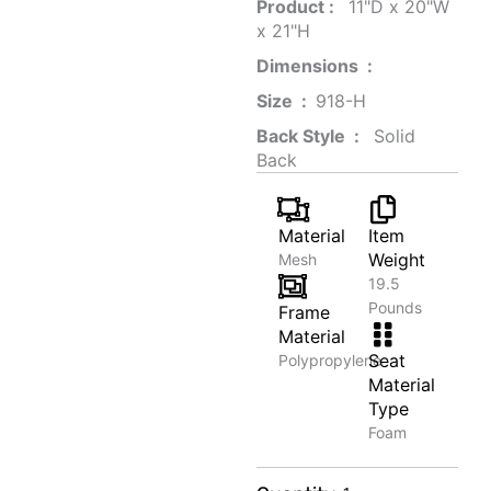
Product‏ : ‎
‎ 11"D x 20"W
x 21"H
Dimensions ‏ : ‎
Size ‏ : ‎
‎‎918-H‎
Back Style ‏ : ‎
‎‎ Solid
Back
Material
Item
Weight
Mesh
19.5
Pounds
Frame
Material
Seat
Polypropylene
Material
Type
Foam
Oak