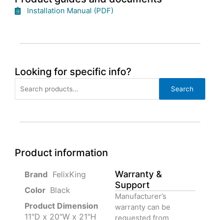
Installation Manual (PDF)
Looking for specific info?
Search
Search
for:
Product information
Warranty &
‎ FelixKing
Support
Color‏‎
‎ Black
Manufacturer’s
Product‏ Dimension ‎
warranty can be
11"D x 20"W x 21"H
requested from