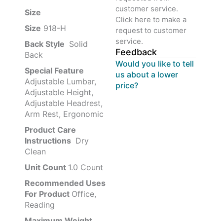
customer service.
Size ‎
‎‎
Click here to make a
Size
‎‎918-H‎
request to customer
service.
Back Style
‎‎ Solid
Feedback
Back
Would you like to tell
Special Feature
us about a lower
Adjustable Lumbar,
price?
Adjustable Height,
Adjustable Headrest,
Arm Rest, Ergonomic
Product Care
Instructions
‎‎ Dry
Clean
Unit Count
1.0 Count
Recommended Uses
For Product
Office,
Reading
Maximum Weight