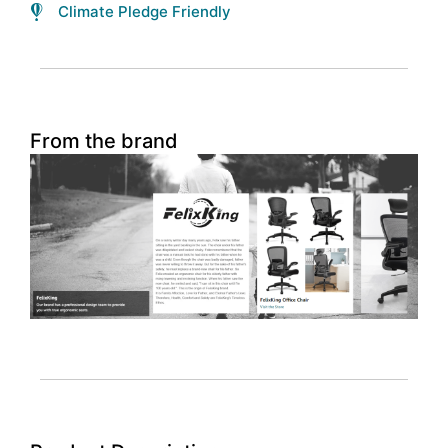
Climate Pledge Friendly
From the brand