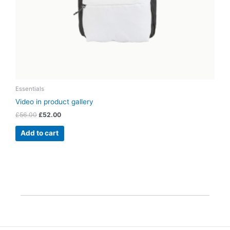
Essentials
Video in product gallery
£
56.00
£
52.00
Add to cart