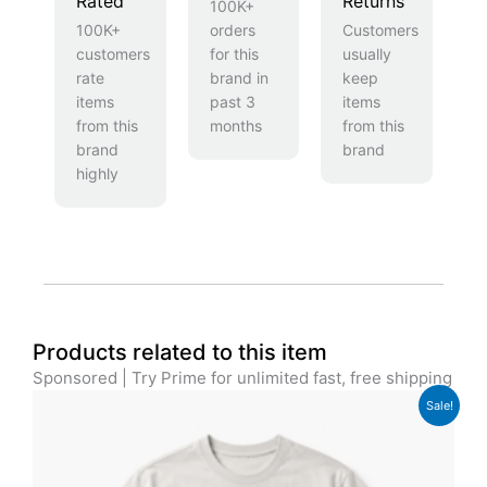
Rated
Returns
100K+
100K+
orders
Customers
customers
for this
usually
rate
brand in
keep
items
past 3
items
from this
months
from this
brand
brand
highly
Products related to this item
Sponsored | Try Prime for unlimited fast, free shipping
Original
Current
Sale!
price
price
was:
is:
£29.00.
£24.00.