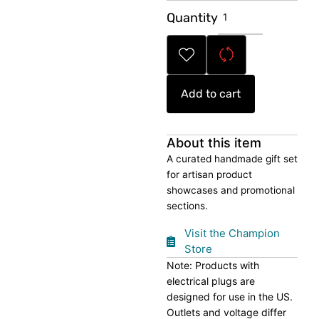
Handmade
Quantity
Artisan
Gift
Set
quantity
Add to cart
About this item
A curated handmade gift set
for artisan product
showcases and promotional
sections.
Visit the Champion
Store
Note: Products with
electrical plugs are
designed for use in the US.
Outlets and voltage differ