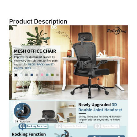
Product Description