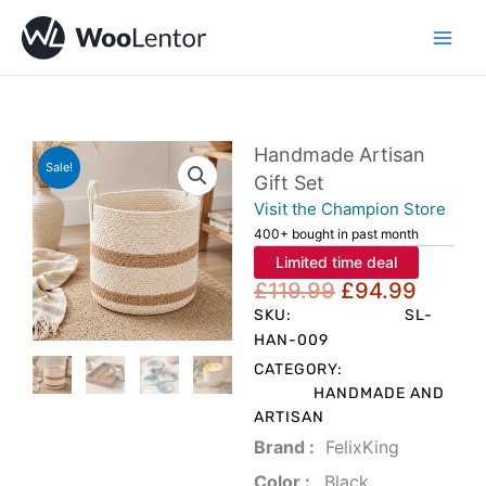
Skip
to
content
Handmade Artisan
Sale!
Gift Set
Visit the Champion Store
400+ bought in past month
Limited time deal
Original
Curre
£
119.99
£
94.99
price
price
SKU:
SL-
was:
is:
HAN-009
£119.99.
£94.9
CATEGORY:
HANDMADE AND
ARTISAN
Brand‏ :
‎ FelixKing
Color‏ : ‎
‎ Black