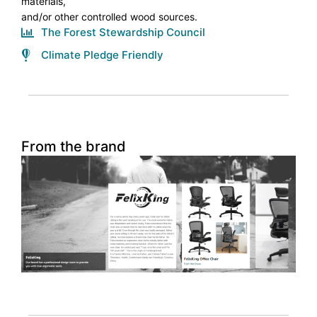
materials,
and/or other controlled wood sources.
The Forest Stewardship Council
Climate Pledge Friendly
From the brand