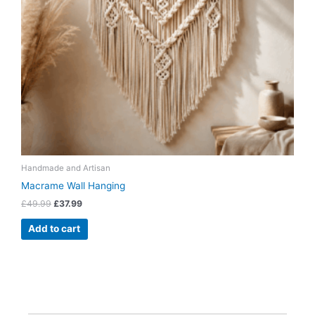
Handmade and Artisan
Macrame Wall Hanging
£
49.99
£
37.99
Add to cart