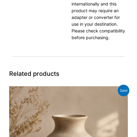
internationally and this
product may require an
adapter or converter for
use in your destination.
Please check compatibility
before purchasing.
Related products
Original
Current
Sale!
price
price
was:
is:
£54.99.
£42.99.