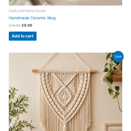
Craft and Home Goods
Handmade Ceramic Mug
£
14.99
£
9.99
Add to cart
Original
Current
Sale!
price
price
was:
is:
£19.99.
£14.99.