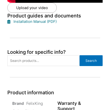
Upload your video
Product guides and documents
Installation Manual (PDF)
Looking for specific info?
Search
Search
for:
Product information
Warranty &
‎ FelixKing
Support