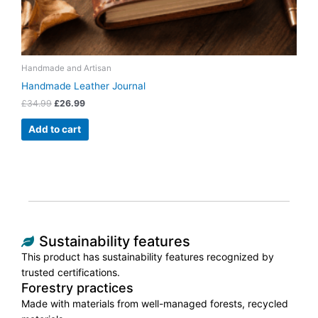
Handmade and Artisan
Handmade Leather Journal
£
34.99
£
26.99
Add to cart
Sustainability features
This product has sustainability features recognized by
trusted certifications.
Forestry practices
Made with materials from well-managed forests, recycled