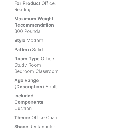
For Product
Office,
Reading
Maximum Weight
Recommendation
300 Pounds
Style
Modern
Pattern
Solid
Room Type
Office
Study Room
Bedroom Classroom
Age Range
(Description)
Adult
Included
Components
Cushion
Theme
Office Chair
Shape
Rectangular