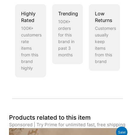
Highly
Trending
Low
Rated
Returns
100K+
100K+
orders
Customers
customers
for this
usually
rate
brand in
keep
items
past 3
items
from this
months
from this
brand
brand
highly
Products related to this item
Sponsored | Try Prime for unlimited fast, free shipping
Original
Current
Sale!
price
price