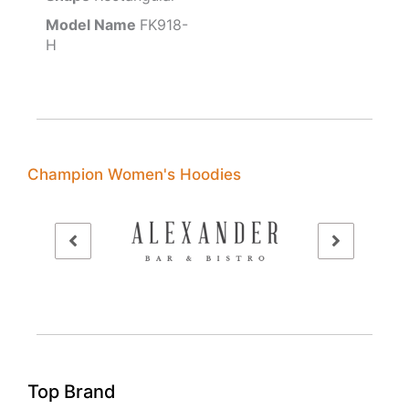
Model Name
FK918-
H
Champion Women's Hoodies
Top Brand