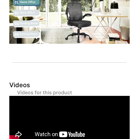
Videos
Videos for this product