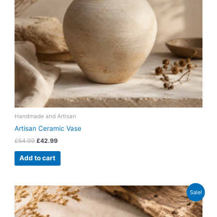
Handmade and Artisan
Artisan Ceramic Vase
£
54.99
£
42.99
Add to cart
Original
Current
Sale!
price
price
was:
is:
£27.99.
£21.99.