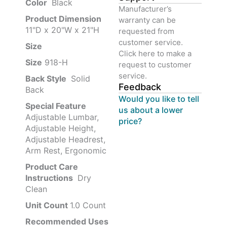
Color‏‎
‎ Black
Manufacturer’s
Product‏ Dimension ‎
warranty can be
11"D x 20"W x 21"H
requested from
customer service.
Size ‎
‎‎
Click here to make a
Size
‎‎918-H‎
request to customer
service.
Back Style
‎‎ Solid
Feedback
Back
Would you like to tell
Special Feature
us about a lower
Adjustable Lumbar,
price?
Adjustable Height,
Adjustable Headrest,
Arm Rest, Ergonomic
Product Care
Instructions
‎‎ Dry
Clean
Unit Count
1.0 Count
Recommended Uses