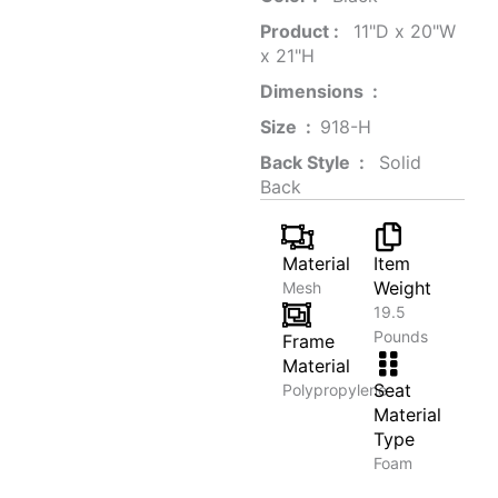
Product‏ : ‎
‎ 11"D x 20"W
x 21"H
Dimensions ‏ : ‎
Size ‏ : ‎
‎‎918-H‎
Back Style ‏ : ‎
‎‎ Solid
Back
Material
Item
Weight
Mesh
19.5
Pounds
Frame
Material
Seat
Polypropylene
Material
Type
Foam