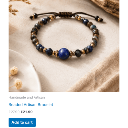
Handmade and Artisan
Beaded Artisan Bracelet
£
27.99
£
21.99
Add to cart