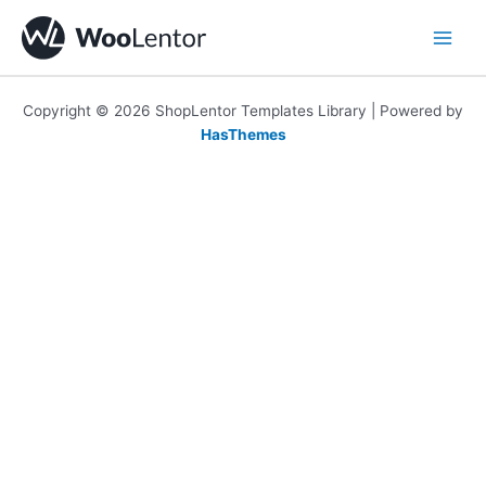
Skip
to
content
Copyright © 2026 ShopLentor Templates Library | Powered by
HasThemes