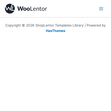
Skip
to
content
Copyright © 2026 ShopLentor Templates Library | Powered by
HasThemes