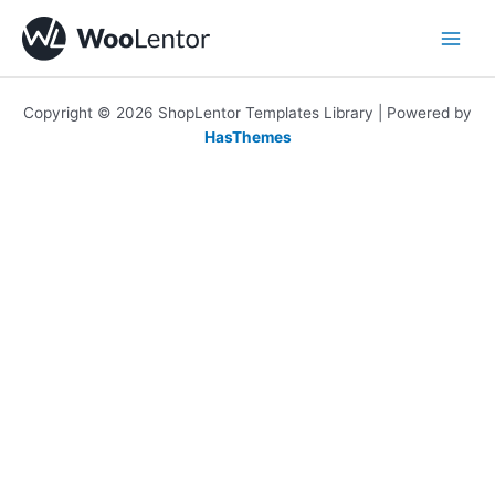
Skip
to
content
Copyright © 2026 ShopLentor Templates Library | Powered by
HasThemes