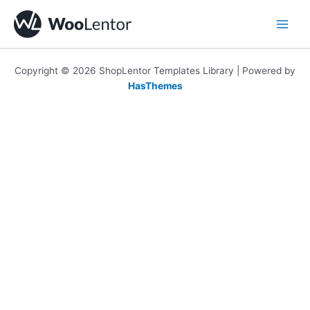
Skip
to
content
Copyright © 2026 ShopLentor Templates Library | Powered by
HasThemes