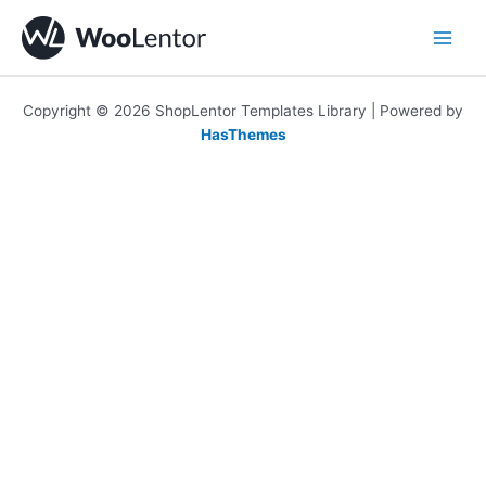
Skip
to
content
Copyright © 2026 ShopLentor Templates Library | Powered by
HasThemes