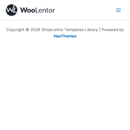
Skip
to
content
Copyright © 2026 ShopLentor Templates Library | Powered by
HasThemes