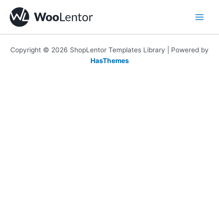
Skip
to
content
Copyright © 2026 ShopLentor Templates Library | Powered by
HasThemes