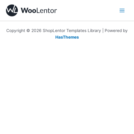
Skip
to
content
Copyright © 2026 ShopLentor Templates Library | Powered by
HasThemes