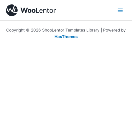
Skip
to
content
Copyright © 2026 ShopLentor Templates Library | Powered by
HasThemes