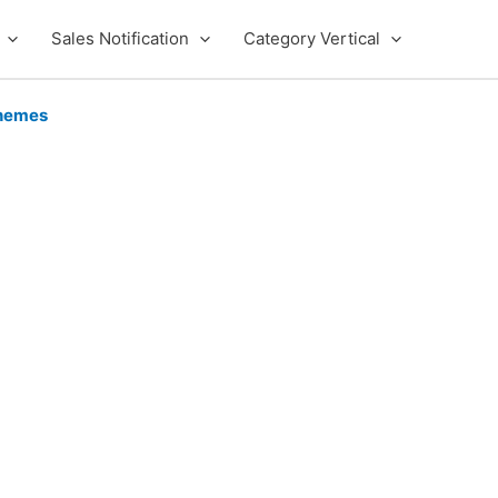
Sales Notification
Category Vertical
hemes