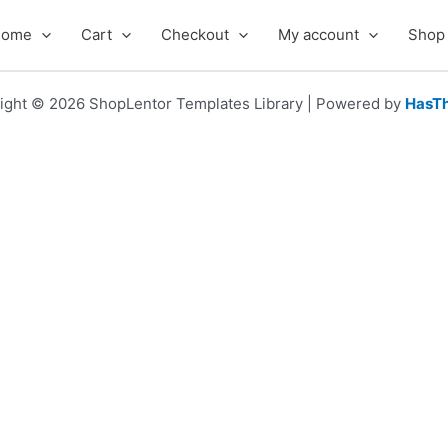
Home
Cart
Checkout
My account
Shop
ight © 2026 ShopLentor Templates Library | Powered by
HasT