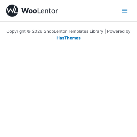
Skip
to
content
Copyright © 2026 ShopLentor Templates Library | Powered by
HasThemes